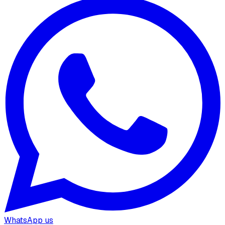
WhatsApp us