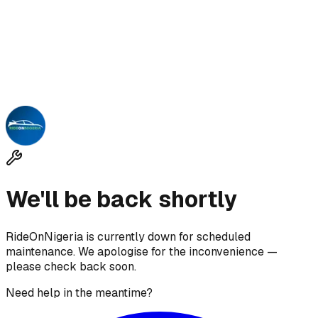
We'll be back shortly
RideOnNigeria is currently down for scheduled
maintenance. We apologise for the inconvenience —
please check back soon.
Need help in the meantime?